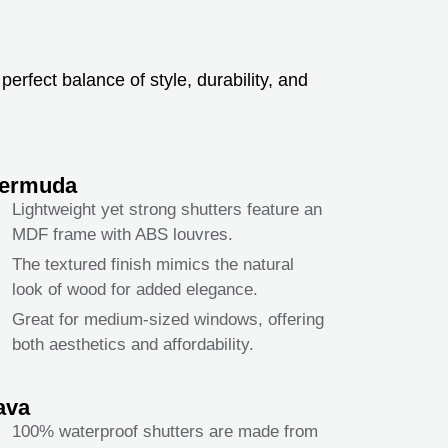
erfect balance of style, durability, and
ermuda
Lightweight yet strong shutters feature an
MDF frame with ABS louvres.
The textured finish mimics the natural
look of wood for added elegance.
Great for medium-sized windows, offering
both aesthetics and affordability.
ava
100% waterproof shutters are made from