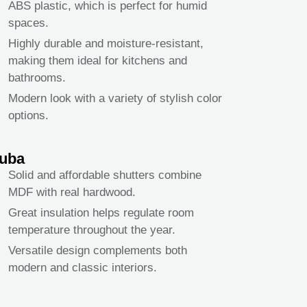
ABS plastic, which is perfect for humid
spaces.
Highly durable and moisture-resistant,
making them ideal for kitchens and
bathrooms.
Modern look with a variety of stylish color
options.
uba
Solid and affordable shutters combine
MDF with real hardwood.
Great insulation helps regulate room
temperature throughout the year.
Versatile design complements both
modern and classic interiors.