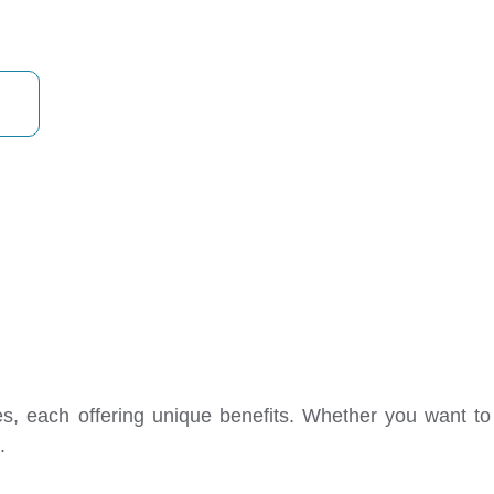
transform your home today!
les, each offering unique benefits. Whether you want t
.