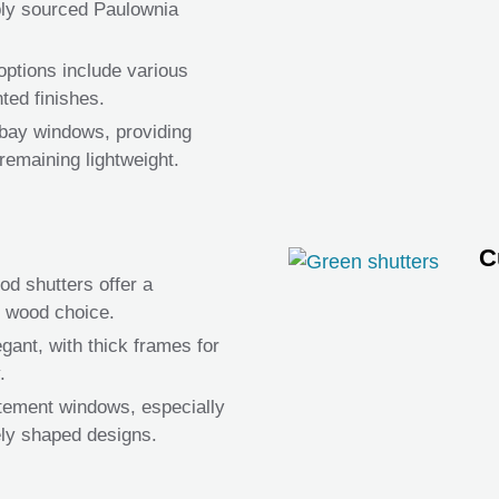
bly sourced Paulownia
ptions include various
ted finishes.
e bay windows, providing
remaining lightweight.
C
d shutters offer a
d wood choice.
gant, with thick frames for
.
atement windows, especially
ely shaped designs.