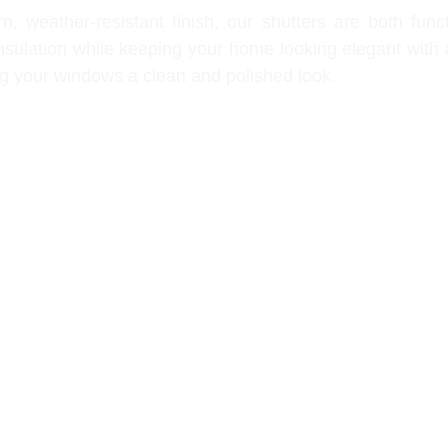
, weather-resistant finish, our shutters are both func
 insulation while keeping your home looking elegant with 
ing your windows a clean and polished look.