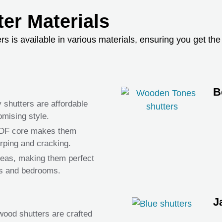
er Materials
is available in various materials, ensuring you get the p
B
y shutters are affordable
mising style.
MDF core makes them
arping and cracking.
areas, making them perfect
ms and bedrooms.
J
ood shutters are crafted