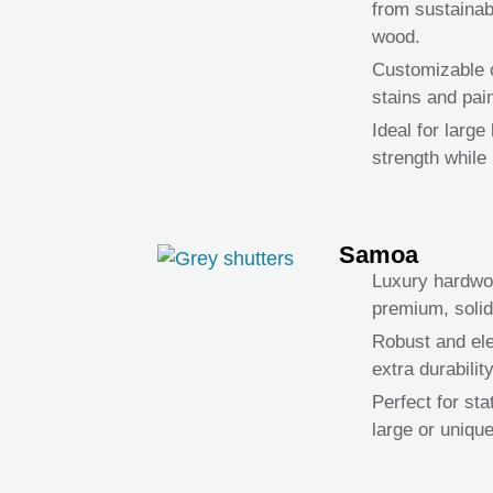
from sustaina
wood.
Customizable o
stains and pain
Ideal for larg
strength while 
Samoa
Luxury hardwoo
premium, soli
Robust and ele
extra durability
Perfect for st
large or uniqu