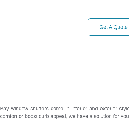
01413740746
Get A Quote
Bay window shutters come in interior and exterior sty
comfort or boost curb appeal, we have a solution for you