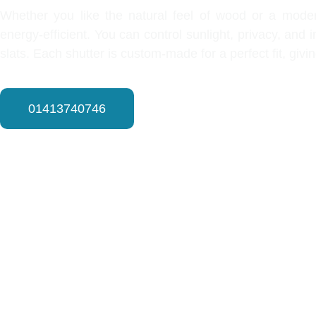
Whether you like the natural feel of wood or a modern
energy-efficient. You can control sunlight, privacy, and
slats. Each shutter is custom-made for a perfect fit, giv
01413740746