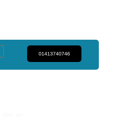
01413740746
lasgow
At OBS, we