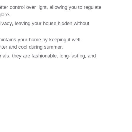
ter control over light, allowing you to regulate
lare.
ivacy, leaving your house hidden without
aintains your home by keeping it well-
nter and cool during summer.
ials, they are fashionable, long-lasting, and
erts in Glasgow
g, Delivering and Fitting—