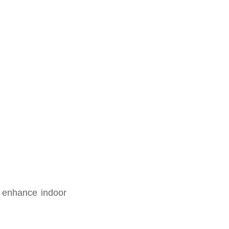
o enhance indoor