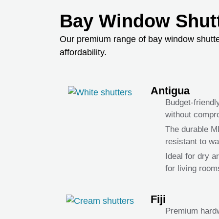
Bay Window Shutt
Our premium range of bay window shutters 
affordability.
Antigua
Budget-friendl
without compro
The durable 
resistant to w
Ideal for dry 
for living roo
Fiji
Premium hardw