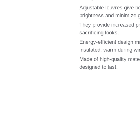
Adjustable louvres give bet
brightness and minimize g
They provide increased pr
sacrificing looks.
Energy-efficient design m
insulated, warm during wi
Made of high-quality mater
designed to last.
Local Shutter Blinds Exp
e of high-quality shutter for windows. Get Free Measurin