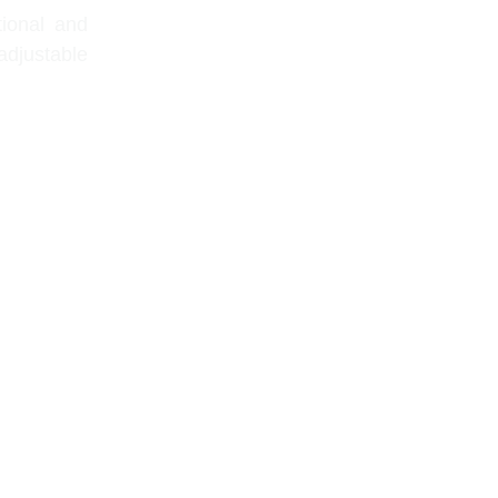
tional and
adjustable