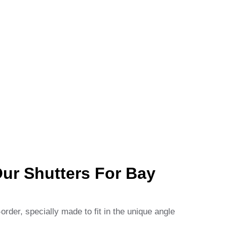
r Shutters For Bay
rder, specially made to fit in the unique angle