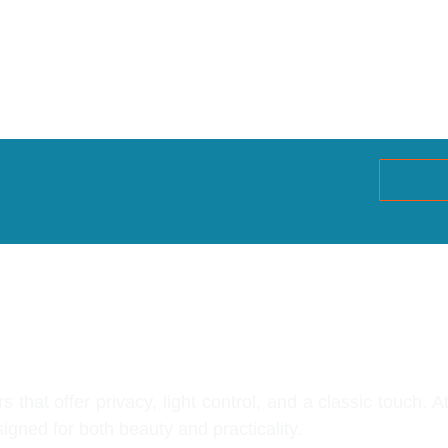
indow Shutters G
that offer privacy, light control, and a classic touch. 
gned for both beauty and practicality.