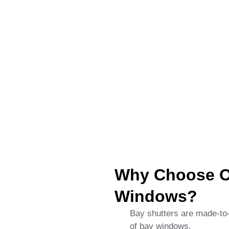
Why Choose Ou
Windows?
Bay shutters are made-to-o
of bay windows.